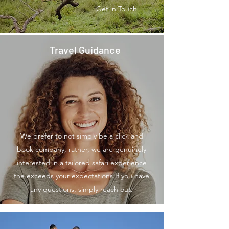
Get in Touch
Travel Guidance
We prefer to not simply be a click and
book company, rather, we are genuinely
interested in a tailored safari experience
the exceeds your expectations.If you have
any questions, simply reach out.