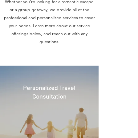
Whether you’re looking for a romantic escape
or a group getaway, we provide all of the
professional and personalized services to cover
your needs. Learn more about our service
offerings below, and reach out with any
questions.
Personalized Travel
Consultation