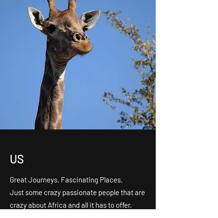
US
Great Journeys. Fascinating Places.
Just some crazy passionate people that are
crazy about Africa and all it has to offer.
Don’t be shy If you want to get to know us,