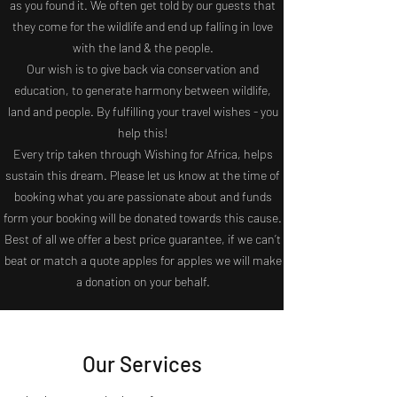
as you found it. We often get told by our guests that
they come for the wildlife and end up
falling
in love
with the land & the people.
Our wish is to give back via conservation and
education, to generate harmony between wildlife,
land and people. By fulfilling your travel wishes - you
help this!
Every trip taken through Wishing for Africa, helps
sustain this dream. Please let us know at the time of
booking what you are passionate about and funds
form your booking will be donated towards this cause.
Best of all we offer a best price guarantee, if we can’t
beat or match a quote apples for apples we will make
a donation on your behalf.
Our Services