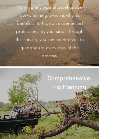
Planning any type of travel can be
overwhelming, which is why it’s
beneficial to have an experienced
professional by your side. Through
this service, you can count on us to
guide you in every step of the
process.
Comprehensive
Trip Planning