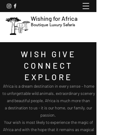
Wishing for Africa
Boutique Luxury Safaris
WISH GIVE
CONNECT
EXPLORE
Africa is a dream destination in every sense – home
to unforgettable wild animals, extraordinary scenery
and beautiful people. Africa is much more than
a
destination to us - it is our home, our family, our
passion.
Your wish is most likely to experience the magic of
Africa and with the hope that it remains as magical