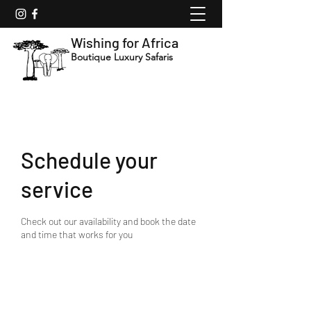
Wishing for Africa
Boutique Luxury Safaris
Schedule your
service
Check out our availability and book the date
and time that works for you