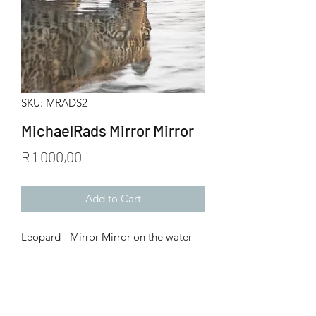
SKU: MRADS2
MichaelRads Mirror Mirror
Price
R 1 000,00
Add to Cart
Leopard - Mirror Mirror on the water
Start your journey