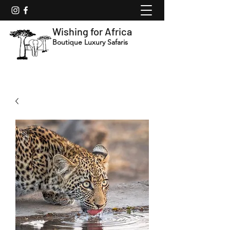
Wishing for Africa
Boutique Luxury Safaris