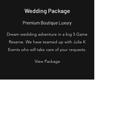
Wedding Package
Premium Boutique Luxury
Dream wedding adventure in a big 5 Game
Reserve. We have teamed up with Julie K
Events who will take care of your requests.
View Package
Start your journey
Sign up/Login
Let's Go
Wishing for Africa
Peter@wishingforafrica.com
+27727813135