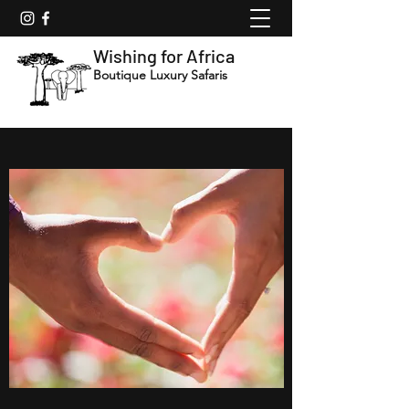
Wishing for Africa
Boutique Luxury Safaris